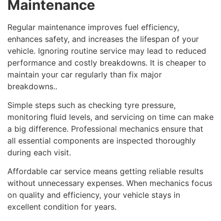
Maintenance
Regular maintenance improves fuel efficiency,
enhances safety, and increases the lifespan of your
vehicle. Ignoring routine service may lead to reduced
performance and costly breakdowns. It is cheaper to
maintain your car regularly than fix major
breakdowns..
Simple steps such as checking tyre pressure,
monitoring fluid levels, and servicing on time can make
a big difference. Professional mechanics ensure that
all essential components are inspected thoroughly
during each visit.
Affordable car service means getting reliable results
without unnecessary expenses. When mechanics focus
on quality and efficiency, your vehicle stays in
excellent condition for years.