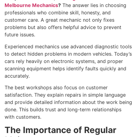
Melbourne Mechanics
?
The answer lies in choosing
professionals who combine skill, honesty, and
customer care. A great mechanic not only fixes
problems but also offers helpful advice to prevent
future issues.
Experienced mechanics use advanced diagnostic tools
to detect hidden problems in modern vehicles. Today’s
cars rely heavily on electronic systems, and proper
scanning equipment helps identify faults quickly and
accurately.
The best workshops also focus on customer
satisfaction. They explain repairs in simple language
and provide detailed information about the work being
done. This builds trust and long-term relationships
with customers.
The Importance of Regular