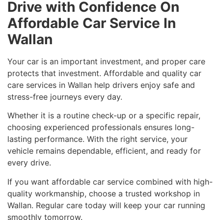
Drive with Confidence On
Affordable Car Service In
Wallan
Your car is an important investment, and proper care
protects that investment. Affordable and quality car
care services in Wallan help drivers enjoy safe and
stress-free journeys every day.
Whether it is a routine check-up or a specific repair,
choosing experienced professionals ensures long-
lasting performance. With the right service, your
vehicle remains dependable, efficient, and ready for
every drive.
If you want affordable car service combined with high-
quality workmanship, choose a trusted workshop in
Wallan. Regular care today will keep your car running
smoothly tomorrow.