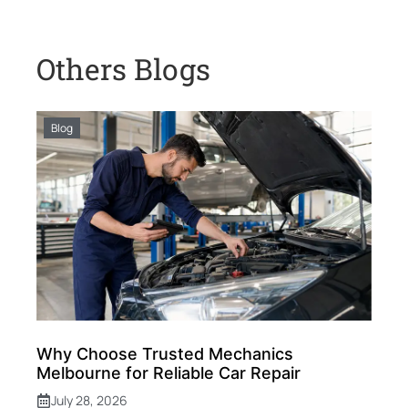
Others Blogs
Blog
Why Choose Trusted Mechanics
Melbourne for Reliable Car Repair
July 28, 2026