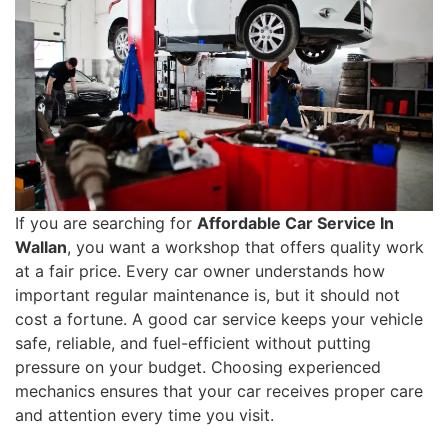
If you are searching for
Affordable Car Service In
Wallan
, you want a workshop that offers quality work
at a fair price. Every car owner understands how
important regular maintenance is, but it should not
cost a fortune. A good car service keeps your vehicle
safe, reliable, and fuel-efficient without putting
pressure on your budget. Choosing experienced
mechanics ensures that your car receives proper care
and attention every time you visit.