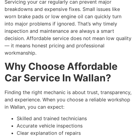
Servicing your car regularly can prevent major
breakdowns and expensive fixes. Small issues like
worn brake pads or low engine oil can quickly turn
into major problems if ignored. That’s why timely
inspection and maintenance are always a smart
decision. Affordable service does not mean low quality
— it means honest pricing and professional
workmanship.
Why Choose Affordable
Car Service In Wallan?
Finding the right mechanic is about trust, transparency,
and experience. When you choose a reliable workshop
in Wallan, you can expect:
Skilled and trained technicians
Accurate vehicle inspections
Clear explanation of repairs