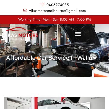
0405274085
vikasmotormelbourne@gmail.com
Working Time: Mon - Sun 8:00 AM - 7:00 PM
Affordable Car Service In Wallan