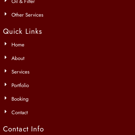
Oil & Filter
Other Services
Quick Links
Home
About
Services
Portfolio
Booking
Contact
Contact Info