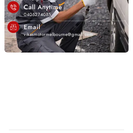
Call Anytime
0405274085
Email
vikasmotormelbourne@gmail.com