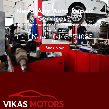
Need Any Auto Repair
Services?
Precision repairs and trusted maintenance that keep you
moving forward.
Call Now : 0405274085
OR
Book Now