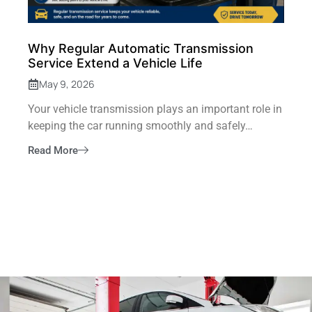
Why Regular Automatic Transmission
Service Extend a Vehicle Life
May 9, 2026
Your vehicle transmission plays an important role in
keeping the car running smoothly and safely…
Read More