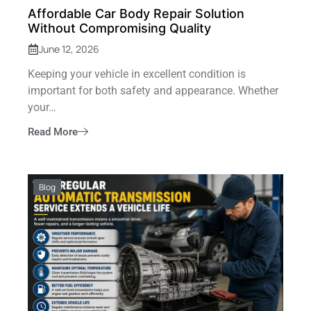
Affordable Car Body Repair Solution
Without Compromising Quality
June 12, 2026
Keeping your vehicle in excellent condition is
important for both safety and appearance. Whether
your…
Read More
Blog