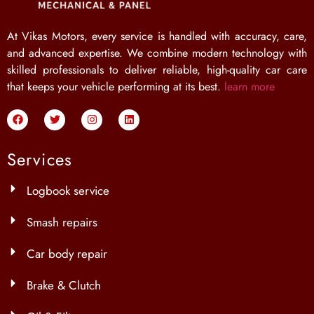
At Vikas Motors, every service is handled with accuracy, care,
and advanced expertise. We combine modern technology with
skilled professionals to deliver reliable, high-quality car care
that keeps your vehicle performing at its best.
learn more
Services
Logbook service
Smash repairs
Car body repair
Brake & Clutch