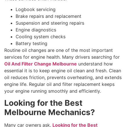
Logbook servicing
Brake repairs and replacement
Suspension and steering repairs
Engine diagnostics
Cooling system checks
Battery testing
Routine oil changes are one of the most important
services for engine health. Many drivers searching for
Oil And Filter Change Melbourne
understand how
essential it is to keep engine oil clean and fresh. Clean
oil reduces friction, prevents overheating, and extends
engine life. Regular oil and filter replacement keeps
your engine running smoothly and efficiently.
Looking for the Best
Melbourne Mechanics?
Many car owners ask,
Looking for the Best