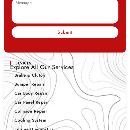
Submit
SEVICES
Explore All Our Services
Brake & Clutch
Bumper Repair
Car Body Repair
Car Panel Repair
Collision Repair
Cooling System
Engine Diagnostics