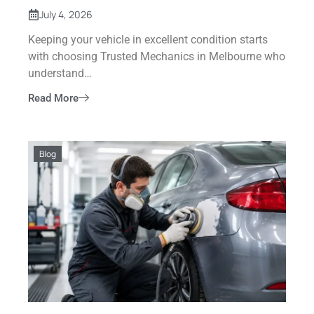
July 4, 2026
Keeping your vehicle in excellent condition starts
with choosing Trusted Mechanics in Melbourne who
understand…
Read More
Blog