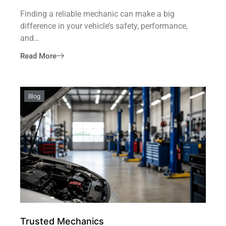
Finding a reliable mechanic can make a big
difference in your vehicle’s safety, performance,
and…
Read More
Blog
Trusted Mechanics