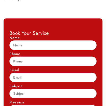
Book Your Service
Name
Phone
Email
Subject
Message