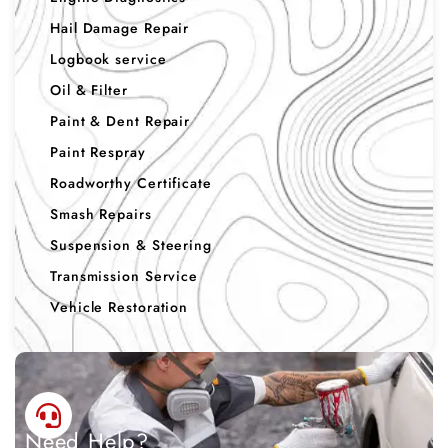
Hail Damage Repair
Logbook service
Oil & Filter
Paint & Dent Repair
Paint Respray
Roadworthy Certificate
Smash Repairs
Suspension & Steering
Transmission Service
Vehicle Restoration
Need Help?