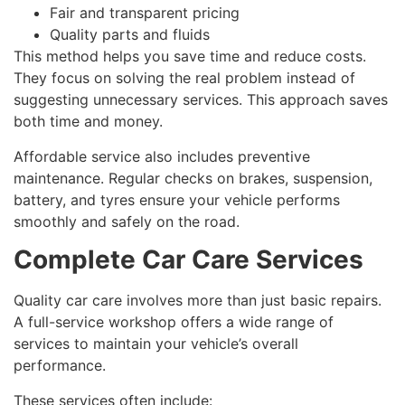
Fair and transparent pricing
Quality parts and fluids
This method helps you save time and reduce costs.
They focus on solving the real problem instead of
suggesting unnecessary services. This approach saves
both time and money.
Affordable service also includes preventive
maintenance. Regular checks on brakes, suspension,
battery, and tyres ensure your vehicle performs
smoothly and safely on the road.
Complete Car Care Services
Quality car care involves more than just basic repairs.
A full-service workshop offers a wide range of
services to maintain your vehicle’s overall
performance.
These services often include: