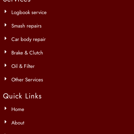
Logbook service
Smash repairs
Car body repair
Brake & Clutch
Oil & Filter
Other Services
Quick Links
Home
About