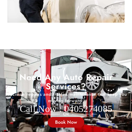
Need Any Auto Repair
Services?
Precision repairs and trusted maintenance that keep you
moving forward.
Call Now : 0405274085
OR
Book Now