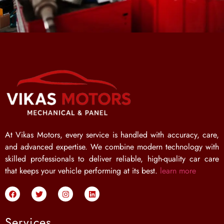
At Vikas Motors, every service is handled with accuracy, care,
and advanced expertise. We combine modern technology with
skilled professionals to deliver reliable, high-quality car care
that keeps your vehicle performing at its best.
learn more
Services