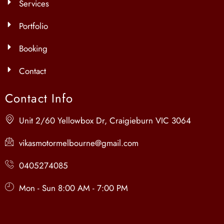
Services
Portfolio
Booking
Contact
Contact Info
Unit 2/60 Yellowbox Dr, Craigieburn VIC 3064
vikasmotormelbourne@gmail.com
0405274085
Mon - Sun 8:00 AM - 7:00 PM