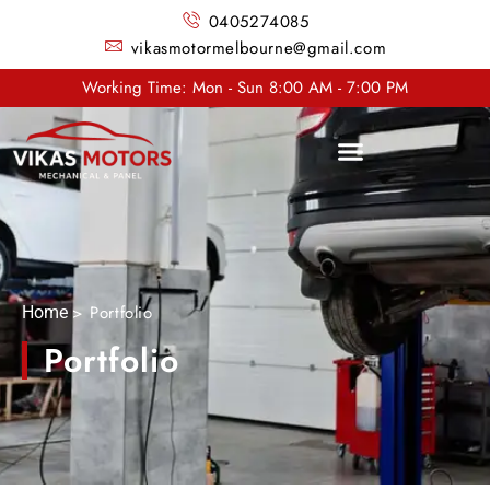
0405274085
vikasmotormelbourne@gmail.com
Working Time: Mon - Sun 8:00 AM - 7:00 PM
> Portfolio
Home
Portfolio