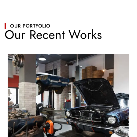
OUR PORTFOLIO
Our Recent Works