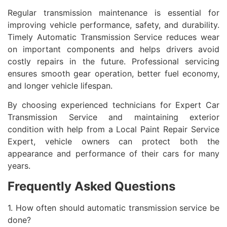
Regular transmission maintenance is essential for
improving vehicle performance, safety, and durability.
Timely Automatic Transmission Service reduces wear
on important components and helps drivers avoid
costly repairs in the future. Professional servicing
ensures smooth gear operation, better fuel economy,
and longer vehicle lifespan.
By choosing experienced technicians for Expert Car
Transmission Service and maintaining exterior
condition with help from a Local Paint Repair Service
Expert, vehicle owners can protect both the
appearance and performance of their cars for many
years.
Frequently Asked Questions
1. How often should automatic transmission service be
done?