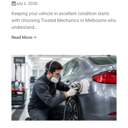
July 4, 2026
Keeping your vehicle in excellent condition starts
with choosing Trusted Mechanics in Melbourne who
understand…
Read More
Blog