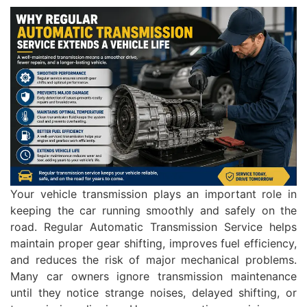
Your vehicle transmission plays an important role in
keeping the car running smoothly and safely on the
road. Regular Automatic Transmission Service helps
maintain proper gear shifting, improves fuel efficiency,
and reduces the risk of major mechanical problems.
Many car owners ignore transmission maintenance
until they notice strange noises, delayed shifting, or