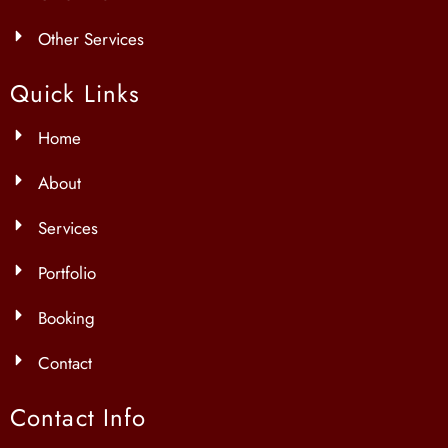
Other Services
Quick Links
Home
About
Services
Portfolio
Booking
Contact
Contact Info