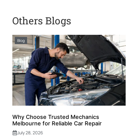
Others Blogs
Blog
Why Choose Trusted Mechanics
Melbourne for Reliable Car Repair
July 28, 2026