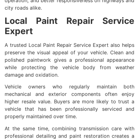
operation, and better responsiveness on highways and
city roads alike.
Local Paint Repair Service
Expert
A trusted Local Paint Repair Service Expert also helps
preserve the visual appeal of your vehicle. Clean and
polished paintwork gives a professional appearance
while protecting the vehicle body from weather
damage and oxidation.
Vehicle owners who regularly maintain both
mechanical and exterior components often enjoy
higher resale value. Buyers are more likely to trust a
vehicle that has been professionally serviced and
properly maintained over time.
At the same time, combining transmission care with
professional detailing and paint restoration creates a