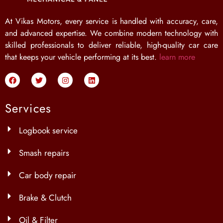
At Vikas Motors, every service is handled with accuracy, care,
and advanced expertise. We combine modern technology with
skilled professionals to deliver reliable, high-quality car care
that keeps your vehicle performing at its best.
learn more
Services
Logbook service
Smash repairs
Car body repair
Brake & Clutch
Oil & Filter