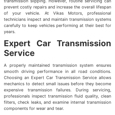
transmission slipping. However, routine servicing can
prevent costly repairs and increase the overall lifespan
of your vehicle. At Vikas Motors, professional
technicians inspect and maintain transmission systems
carefully to keep vehicles performing at their best for
years.
Expert Car Transmission
Service
A properly maintained transmission system ensures
smooth driving performance in all road conditions.
Choosing an Expert Car Transmission Service allows
mechanics to detect small issues before they become
expensive transmission failures. During servicing,
professionals inspect transmission fluid quality, clean
filters, check leaks, and examine internal transmission
components for wear and tear.