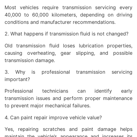
Most vehicles require transmission servicing every
40,000 to 60,000 kilometers, depending on driving
conditions and manufacturer recommendations.
2. What happens if transmission fluid is not changed?
Old transmission fluid loses lubrication properties,
causing overheating, gear slipping, and possible
transmission damage.
3. Why is professional transmission servicing
important?
Professional technicians can identify early
transmission issues and perform proper maintenance
to prevent major mechanical failures.
4. Can paint repair improve vehicle value?
Yes, repairing scratches and paint damage helps
maintain the vehicle’s appearance and increases its