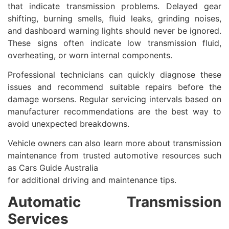
that indicate transmission problems. Delayed gear
shifting, burning smells, fluid leaks, grinding noises,
and dashboard warning lights should never be ignored.
These signs often indicate low transmission fluid,
overheating, or worn internal components.
Professional technicians can quickly diagnose these
issues and recommend suitable repairs before the
damage worsens. Regular servicing intervals based on
manufacturer recommendations are the best way to
avoid unexpected breakdowns.
Vehicle owners can also learn more about transmission
maintenance from trusted automotive resources such
as Cars Guide Australia
for additional driving and maintenance tips.
Automatic Transmission
Services