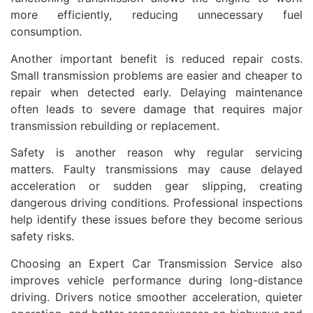
more efficiently, reducing unnecessary fuel
consumption.
Another important benefit is reduced repair costs.
Small transmission problems are easier and cheaper to
repair when detected early. Delaying maintenance
often leads to severe damage that requires major
transmission rebuilding or replacement.
Safety is another reason why regular servicing
matters. Faulty transmissions may cause delayed
acceleration or sudden gear slipping, creating
dangerous driving conditions. Professional inspections
help identify these issues before they become serious
safety risks.
Choosing an Expert Car Transmission Service also
improves vehicle performance during long-distance
driving. Drivers notice smoother acceleration, quieter