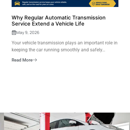
Why Regular Automatic Transmission
Service Extend a Vehicle Life
May 9, 2026
Your vehicle transmission plays an important role in
keeping the car running smoothly and safely…
Read More