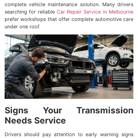
complete vehicle maintenance solution. Many drivers
searching for reliable
Car Repair Service in Melbourne
prefer workshops that offer complete automotive care
under one roof.
Signs Your Transmission
Needs Service
Drivers should pay attention to early warning signs