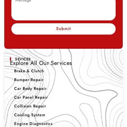
Submit
SEVICES
Explore All Our Services
Brake & Clutch
Bumper Repair
Car Body Repair
Car Panel Repair
Collision Repair
Cooling System
Engine Diagnostics