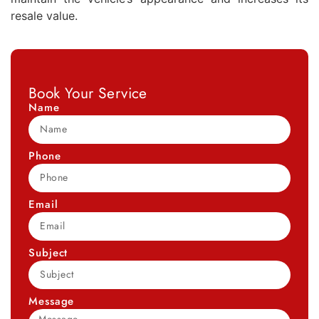
resale value.
Book Your Service
Name
Phone
Email
Subject
Message