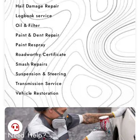
Hail Damage Repair
Logbook service
Oil & Filter
Paint & Dent Repair
Paint Respray
Roadworthy Certificate
Smash Repairs
Suspension & Steering
Transmission Service
Vehicle Restoration
Need Help?