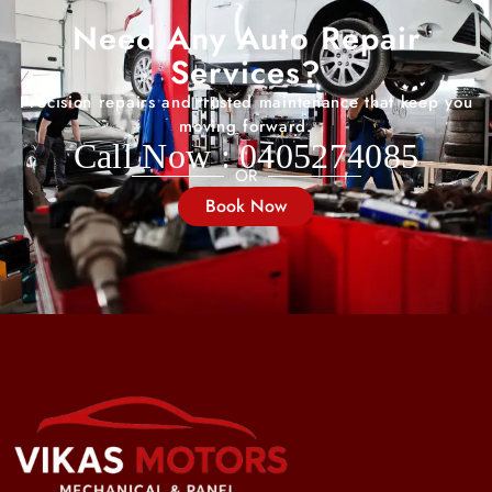
Need Any Auto Repair
Services?
Precision repairs and trusted maintenance that keep you
moving forward.
Call Now : 0405274085
OR
Book Now