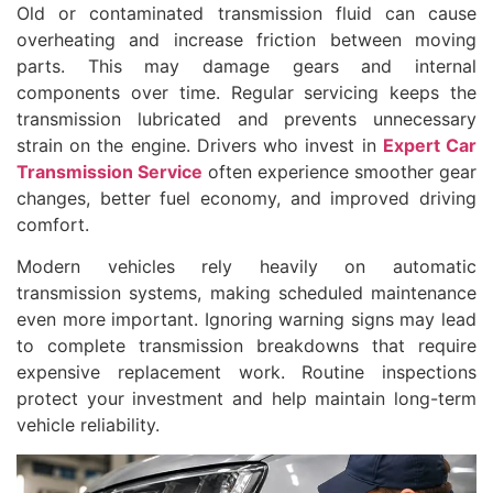
Old or contaminated transmission fluid can cause
overheating and increase friction between moving
parts. This may damage gears and internal
components over time. Regular servicing keeps the
transmission lubricated and prevents unnecessary
strain on the engine. Drivers who invest in
Expert Car
Transmission Service
often experience smoother gear
changes, better fuel economy, and improved driving
comfort.
Modern vehicles rely heavily on automatic
transmission systems, making scheduled maintenance
even more important. Ignoring warning signs may lead
to complete transmission breakdowns that require
expensive replacement work. Routine inspections
protect your investment and help maintain long-term
vehicle reliability.