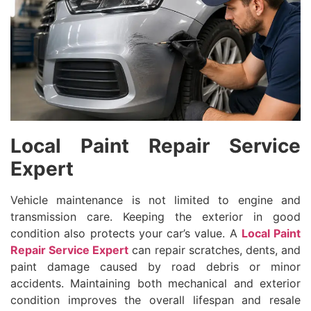
Local Paint Repair Service
Expert
Vehicle maintenance is not limited to engine and
transmission care. Keeping the exterior in good
condition also protects your car’s value. A
Local Paint
Repair Service Expert
can repair scratches, dents, and
paint damage caused by road debris or minor
accidents. Maintaining both mechanical and exterior
condition improves the overall lifespan and resale