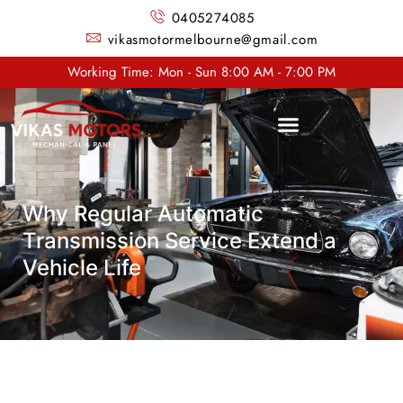
0405274085
vikasmotormelbourne@gmail.com
Working Time: Mon - Sun 8:00 AM - 7:00 PM
Why Regular Automatic
Transmission Service Extend a
Vehicle Life