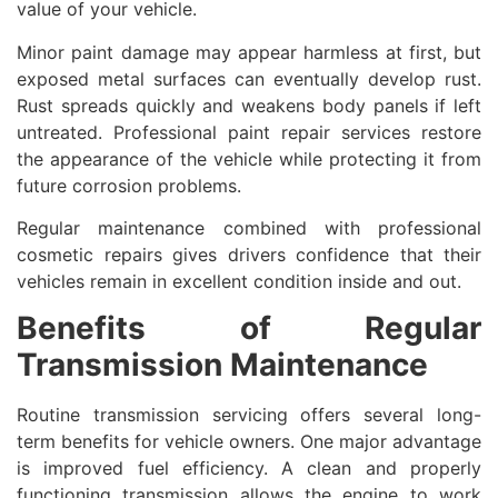
value of your vehicle.
Minor paint damage may appear harmless at first, but
exposed metal surfaces can eventually develop rust.
Rust spreads quickly and weakens body panels if left
untreated. Professional paint repair services restore
the appearance of the vehicle while protecting it from
future corrosion problems.
Regular maintenance combined with professional
cosmetic repairs gives drivers confidence that their
vehicles remain in excellent condition inside and out.
Benefits of Regular
Transmission Maintenance
Routine transmission servicing offers several long-
term benefits for vehicle owners. One major advantage
is improved fuel efficiency. A clean and properly
functioning transmission allows the engine to work