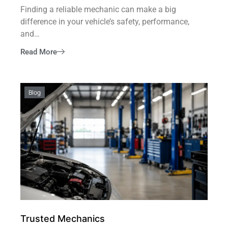
Finding a reliable mechanic can make a big
difference in your vehicle’s safety, performance,
and…
Read More
Blog
Trusted Mechanics