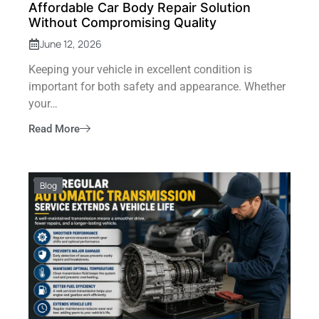
Affordable Car Body Repair Solution
Without Compromising Quality
June 12, 2026
Keeping your vehicle in excellent condition is
important for both safety and appearance. Whether
your…
Read More
Blog