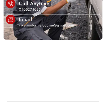
Call Anytime
0405274085
Email
vikasmotormelbourne@gmail.com