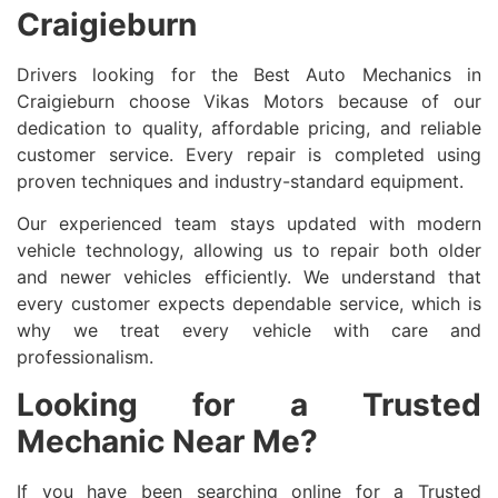
Craigieburn
Drivers looking for the Best Auto Mechanics in
Craigieburn choose Vikas Motors because of our
dedication to quality, affordable pricing, and reliable
customer service. Every repair is completed using
proven techniques and industry-standard equipment.
Our experienced team stays updated with modern
vehicle technology, allowing us to repair both older
and newer vehicles efficiently. We understand that
every customer expects dependable service, which is
why we treat every vehicle with care and
professionalism.
Looking for a Trusted
Mechanic Near Me?
If you have been searching online for a Trusted