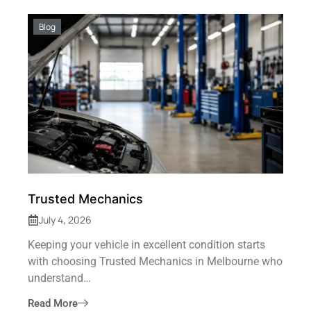
Blog
Trusted Mechanics
July 4, 2026
Keeping your vehicle in excellent condition starts
with choosing Trusted Mechanics in Melbourne who
understand…
Read More