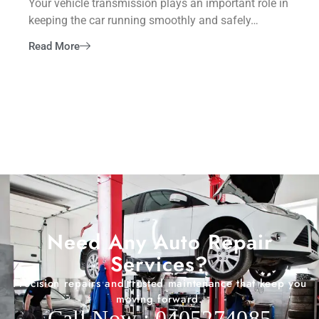
Your vehicle transmission plays an important role in
keeping the car running smoothly and safely…
Read More
Need Any Auto Repair
Services?
Precision repairs and trusted maintenance that keep you
moving forward.
Call Now : 0405274085