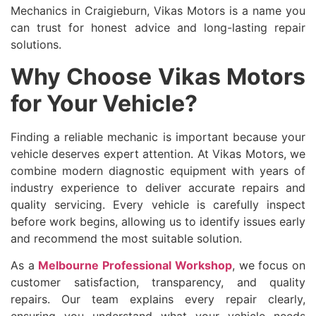
Mechanics in Craigieburn, Vikas Motors is a name you
can trust for honest advice and long-lasting repair
solutions.
Why Choose Vikas Motors
for Your Vehicle?
Finding a reliable mechanic is important because your
vehicle deserves expert attention. At Vikas Motors, we
combine modern diagnostic equipment with years of
industry experience to deliver accurate repairs and
quality servicing. Every vehicle is carefully inspect
before work begins, allowing us to identify issues early
and recommend the most suitable solution.
As a
Melbourne Professional Workshop
, we focus on
customer satisfaction, transparency, and quality
repairs. Our team explains every repair clearly,