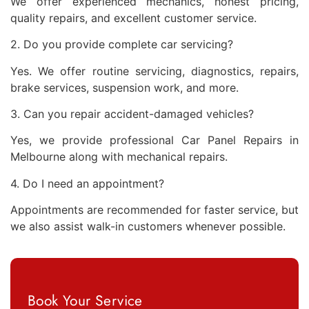
We offer experienced mechanics, honest pricing,
quality repairs, and excellent customer service.
2. Do you provide complete car servicing?
Yes. We offer routine servicing, diagnostics, repairs,
brake services, suspension work, and more.
3. Can you repair accident-damaged vehicles?
Yes, we provide professional Car Panel Repairs in
Melbourne along with mechanical repairs.
4. Do I need an appointment?
Appointments are recommended for faster service, but
we also assist walk-in customers whenever possible.
Book Your Service