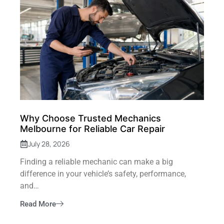
Why Choose Trusted Mechanics
Melbourne for Reliable Car Repair
July 28, 2026
Finding a reliable mechanic can make a big
difference in your vehicle’s safety, performance,
and…
Read More