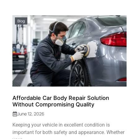
Blog
Affordable Car Body Repair Solution
Without Compromising Quality
June 12, 2026
Keeping your vehicle in excellent condition is
important for both safety and appearance. Whether