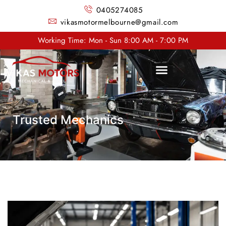
0405274085
vikasmotormelbourne@gmail.com
Working Time: Mon - Sun 8:00 AM - 7:00 PM
Trusted Mechanics