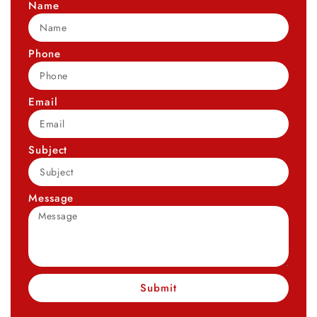
Name
Phone
Email
Subject
Message
Submit