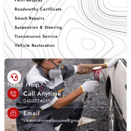
Paint Respray
Roadworthy Certificate
Smash Repairs
Suspension & Steering
Transmission Service
Vehicle Restoration
Need Help?
Call Anytime
0405274085
Email
vikasmotormelbourne@gmail.com