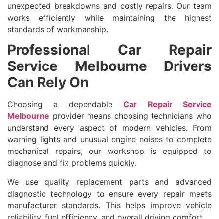
unexpected breakdowns and costly repairs. Our team
works efficiently while maintaining the highest
standards of workmanship.
Professional Car Repair
Service Melbourne Drivers
Can Rely On
Choosing a dependable
Car Repair Service
Melbourne
provider means choosing technicians who
understand every aspect of modern vehicles. From
warning lights and unusual engine noises to complete
mechanical repairs, our workshop is equipped to
diagnose and fix problems quickly.
We use quality replacement parts and advanced
diagnostic technology to ensure every repair meets
manufacturer standards. This helps improve vehicle
reliability, fuel efficiency, and overall driving comfort.