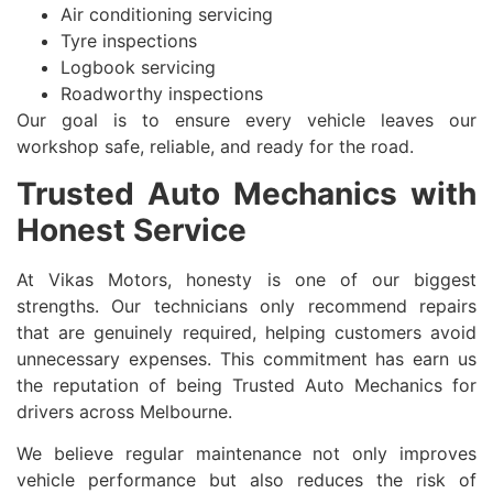
Air conditioning servicing
Tyre inspections
Logbook servicing
Roadworthy inspections
Our goal is to ensure every vehicle leaves our
workshop safe, reliable, and ready for the road.
Trusted Auto Mechanics with
Honest Service
At Vikas Motors, honesty is one of our biggest
strengths. Our technicians only recommend repairs
that are genuinely required, helping customers avoid
unnecessary expenses. This commitment has earn us
the reputation of being Trusted Auto Mechanics for
drivers across Melbourne.
We believe regular maintenance not only improves
vehicle performance but also reduces the risk of