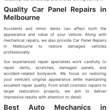
Quality Car Panel Repairs in
Melbourne
Accidents and minor dents can affect both the
appearance and value of your vehicle. Along with
mechanical repairs, we also provide Car Panel Repairs
in Melbourne to restore damaged vehicles
professionally.
Our experienced repair specialists work carefully to
repair dents, scratches, damaged panels, and
accident-related bodywork. We focus on restoring
your vehicle’s original appearance while maintaining
excellent repair quality. From small cosmetic repairs to
larger restoration projects, we aim to deliver
impressive results with attention to detail.
Best Auto Mechanics in