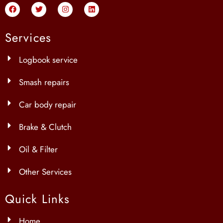
Services
Logbook service
Smash repairs
Car body repair
Brake & Clutch
Oil & Filter
Other Services
Quick Links
Home