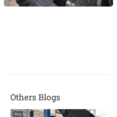
Others Blogs
Blog