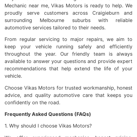
Mechanic near me, Vikas Motors is ready to help. We
proudly serve customers across Craigieburn and
surrounding Melbourne suburbs with reliable
automotive services tailored to their needs.
From regular servicing to major repairs, we aim to
keep your vehicle running safely and efficiently
throughout the year. Our friendly team is always
available to answer your questions and provide expert
recommendations that help extend the life of your
vehicle.
Choose Vikas Motors for trusted workmanship, honest
advice, and quality automotive care that keeps you
confidently on the road.
Frequently Asked Questions (FAQs)
1. Why should I choose Vikas Motors?