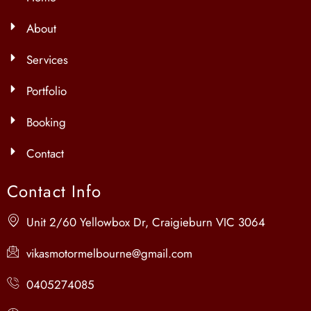
About
Services
Portfolio
Booking
Contact
Contact Info
Unit 2/60 Yellowbox Dr, Craigieburn VIC 3064
vikasmotormelbourne@gmail.com
0405274085