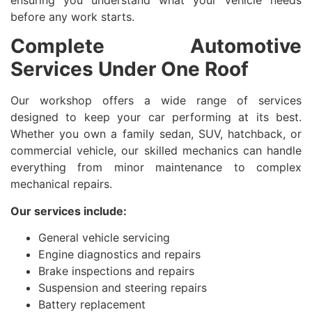
ensuring you understand what your vehicle needs
before any work starts.
Complete Automotive
Services Under One Roof
Our workshop offers a wide range of services
designed to keep your car performing at its best.
Whether you own a family sedan, SUV, hatchback, or
commercial vehicle, our skilled mechanics can handle
everything from minor maintenance to complex
mechanical repairs.
Our services include:
General vehicle servicing
Engine diagnostics and repairs
Brake inspections and repairs
Suspension and steering repairs
Battery replacement