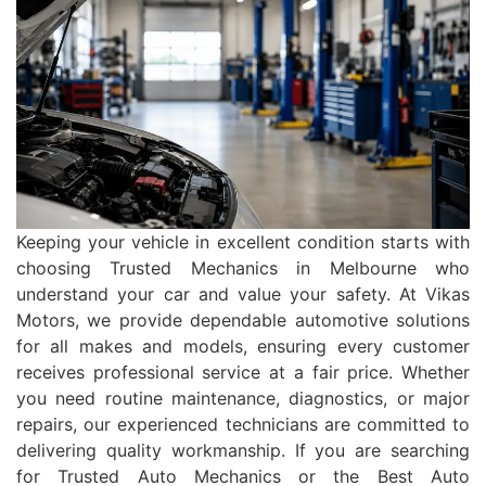
Keeping your vehicle in excellent condition starts with
choosing Trusted Mechanics in Melbourne who
understand your car and value your safety. At Vikas
Motors, we provide dependable automotive solutions
for all makes and models, ensuring every customer
receives professional service at a fair price. Whether
you need routine maintenance, diagnostics, or major
repairs, our experienced technicians are committed to
delivering quality workmanship. If you are searching
for Trusted Auto Mechanics or the Best Auto