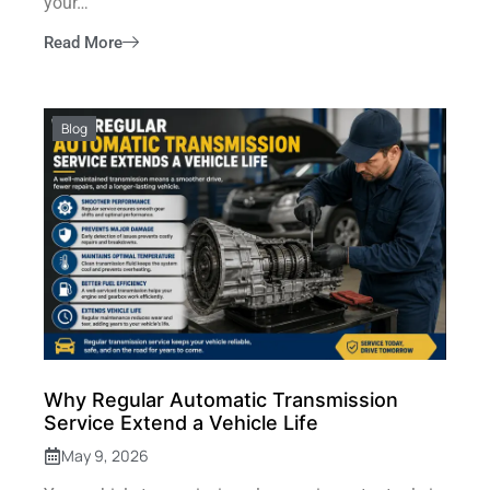
your…
Read More
Blog
Why Regular Automatic Transmission
Service Extend a Vehicle Life
May 9, 2026