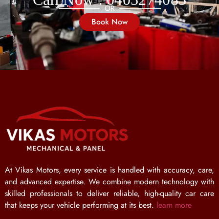
OR
Book Now
At Vikas Motors, every service is handled with accuracy, care,
and advanced expertise. We combine modern technology with
skilled professionals to deliver reliable, high-quality car care
that keeps your vehicle performing at its best.
learn more