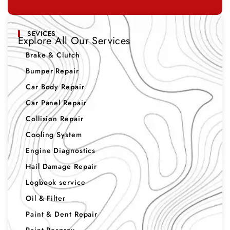
SEVICES
Explore All Our Services
Brake & Clutch
Bumper Repair
Car Body Repair
Car Panel Repair
Collision Repair
Cooling System
Engine Diagnostics
Hail Damage Repair
Logbook service
Oil & Filter
Paint & Dent Repair