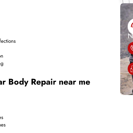
N
fections
on
ng
Car Body Repair near me
es
ues