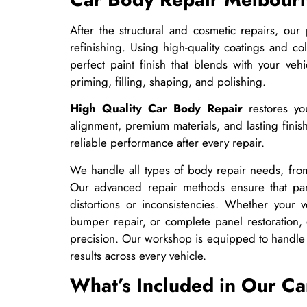
After the structural and cosmetic repairs, our 
refinishing. Using high-quality coatings and 
perfect paint finish that blends with your vehi
priming, filling, shaping, and polishing.
High Quality Car Body Repair
restores you
alignment, premium materials, and lasting finis
reliable performance after every repair.
We handle all types of body repair needs, from
Our advanced repair methods ensure that pan
distortions or inconsistencies. Whether your v
bumper repair, or complete panel restoration, 
precision. Our workshop is equipped to handle 
results across every vehicle.
What’s Included in Our Ca