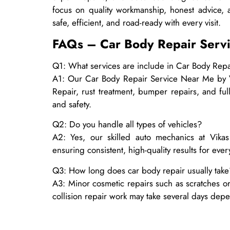
focus on quality workmanship, honest advice, 
safe, efficient, and road-ready with every visit.
FAQs – Car Body Repair Serv
Q1: What services are include in Car Body Repa
A1: Our Car Body Repair Service Near Me by Vi
Repair, rust treatment, bumper repairs, and full
and safety.
Q2: Do you handle all types of vehicles?
A2: Yes, our skilled auto mechanics at Vika
ensuring consistent, high-quality results for ever
Q3: How long does car body repair usually take
A3: Minor cosmetic repairs such as scratches or
collision repair work may take several days dep