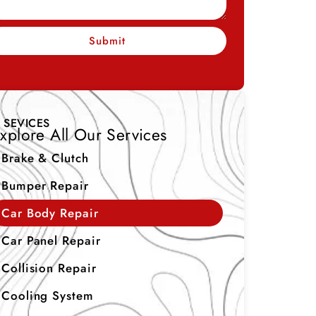
Submit
SEVICES
xplore All Our Services
Brake & Clutch
Bumper Repair
Car Body Repair
Car Panel Repair
Collision Repair
Cooling System