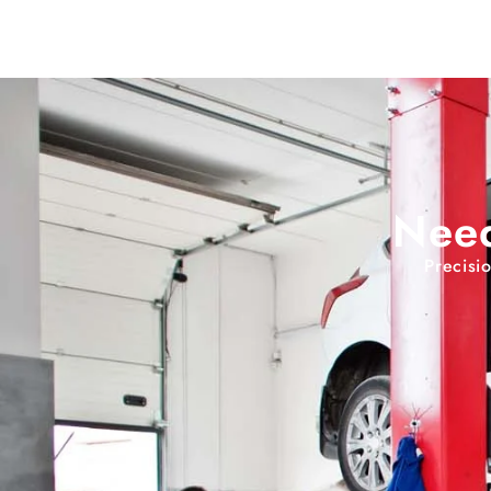
Need
Precisi