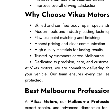
Improves overall driving satisfaction
Why Choose Vikas Motor
Skilled and certified body repair specialist
Modern tools and industry-leading techni
Flawless paint matching and finishing
Honest pricing and clear communication
High-quality materials for lasting results
Trusted by customers across Melbourne
Dedicated to precision, care, and customer
At Vikas Motors, we are commit to delivering thi
your vehicle. Our team ensures every car lea
protected.
Best Melbourne Professi
At
Vikas Motors
, our
Melbourne Professi
expert repairs, and advanced diagnostics fo