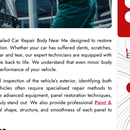
etailed Car Repair Body Near Me designed to restore
dition. Whether your car has suffered dents, scratches,
E
ar and tear, our expert technicians are equipped with
cle back to life. We understand that even minor body
erformance of your vehicle.
inspection of the vehicle’s exterior, identifying both
icles often require specialised repair methods to
use advanced equipment, panel restoration techniques,
truly stand out. We also provide professional
Paint &
al shape, structure, and smoothness of each panel to
ne