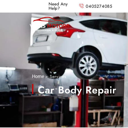
Need Any
0405274085
Help?
> Services
Home
Car Body Repair