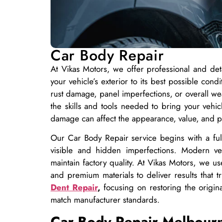
Car Body Repair
At Vikas Motors, we offer professional and d
your vehicle’s exterior to its best possible con
rust damage, panel imperfections, or overall we
the skills and tools needed to bring your vehi
damage can affect the appearance, value, and p
Our Car Body Repair service begins with a full 
visible and hidden imperfections. Modern veh
maintain factory quality. At Vikas Motors, we 
and premium materials to deliver results that 
Dent Repair
,
focusing on restoring the origin
match manufacturer standards.
Car Body Repair Melbour