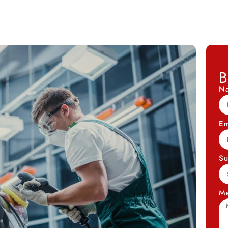
B
N
Em
Su
M