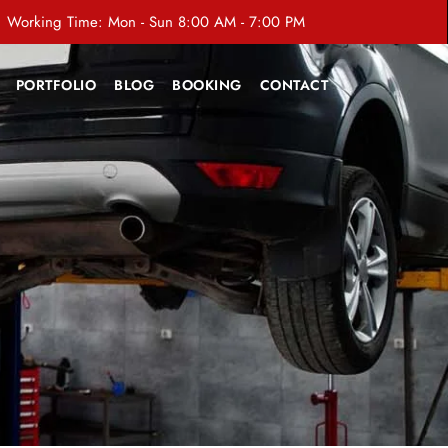
Working Time: Mon - Sun 8:00 AM - 7:00 PM
PORTFOLIO
BLOG
BOOKING
CONTACT