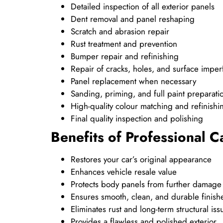
Detailed inspection of all exterior panels
Dent removal and panel reshaping
Scratch and abrasion repair
Rust treatment and prevention
Bumper repair and refinishing
Repair of cracks, holes, and surface imper
Panel replacement when necessary
Sanding, priming, and full paint preparati
High-quality colour matching and refinishi
Final quality inspection and polishing
Benefits of Professional 
Restores your car’s original appearance
Enhances vehicle resale value
Protects body panels from further damage
Ensures smooth, clean, and durable finish
Eliminates rust and long-term structural iss
Provides a flawless and polished exterior