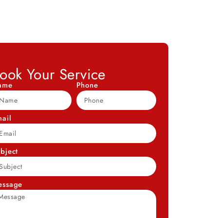
ook Your Service
ame
Phone
ail
bject
essage