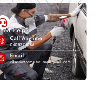
eed Help?
Call Anytime
0405274085
Email
vikasmotormelbourne@gmail.com