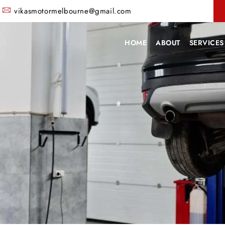
vikasmotormelbourne@gmail.com
HOME
ABOUT
SERVICES