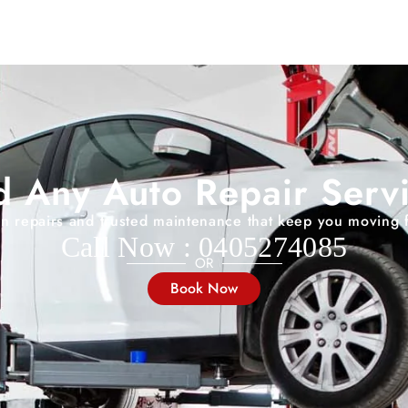
 Any Auto Repair Serv
on repairs and trusted maintenance that keep you moving 
Call Now : 0405274085
OR
Book Now