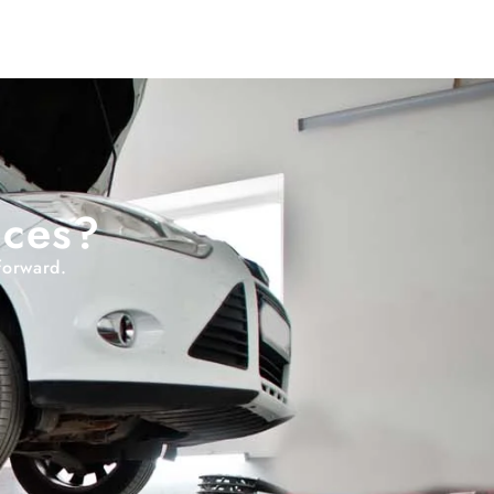
ices?
forward.