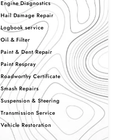
Engine Diagnostics
Hail Damage Repair
Logbook service
Oil & Filter
Paint & Dent Repair
Paint Respray
Roadworthy Certificate
Smash Repairs
Suspension & Steering
Transmission Service
Vehicle Restoration