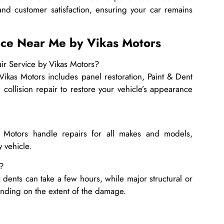
and customer satisfaction, ensuring your car remains
ice Near Me by Vikas Motors
ir Service by Vikas Motors?
kas Motors includes panel restoration, Paint & Dent
 collision repair to restore your vehicle’s appearance
s Motors handle repairs for all makes and models,
y vehicle.
?
 dents can take a few hours, while major structural or
ending on the extent of the damage.