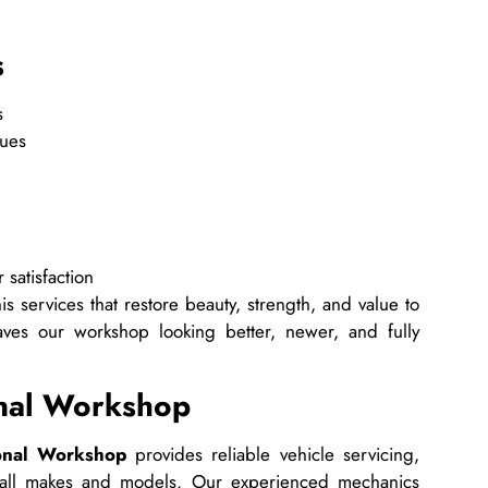
s
s
ques
 satisfaction
s services that restore beauty, strength, and value to
ves our workshop looking better, newer, and fully
onal Workshop
onal Workshop
provides reliable vehicle servicing,
r all makes and models. Our experienced mechanics