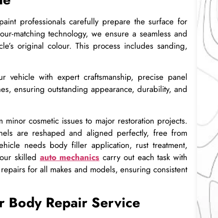
paint professionals carefully prepare the surface for
colour-matching technology, we ensure a seamless and
cle’s original colour. This process includes sanding,
r vehicle with expert craftsmanship, precise panel
hes, ensuring outstanding appearance, durability, and
 minor cosmetic issues to major restoration projects.
els are reshaped and aligned perfectly, free from
ehicle needs body filler application, rust treatment,
our skilled
auto mechanics
carry out each task with
repairs for all makes and models, ensuring consistent
r Body Repair Service