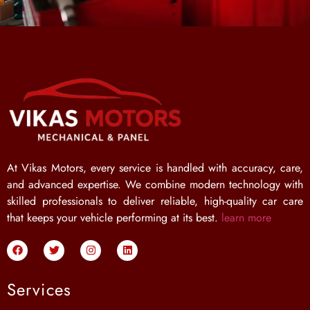
At Vikas Motors, every service is handled with accuracy, care,
and advanced expertise. We combine modern technology with
skilled professionals to deliver reliable, high-quality car care
that keeps your vehicle performing at its best.
learn more
Services