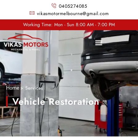
0405274085
vikasmotormelbourne@gmail.com
Working Time: Mon - Sun 8:00 AM - 7:00 PM
> Services
Home
Vehicle Restoration