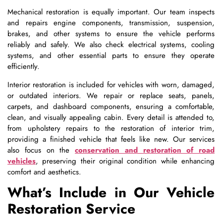
Mechanical restoration is equally important. Our team inspects
and repairs engine components, transmission, suspension,
brakes, and other systems to ensure the vehicle performs
reliably and safely. We also check electrical systems, cooling
systems, and other essential parts to ensure they operate
efficiently.
Interior restoration is included for vehicles with worn, damaged,
or outdated interiors. We repair or replace seats, panels,
carpets, and dashboard components, ensuring a comfortable,
clean, and visually appealing cabin. Every detail is attended to,
from upholstery repairs to the restoration of interior trim,
providing a finished vehicle that feels like new. Our services
also focus on the
conservation and restoration of road
vehicles
, preserving their original condition while enhancing
comfort and aesthetics.
What’s Include in Our Vehicle
Restoration Service