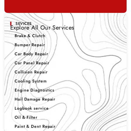
SEVICES
Explore All Our Services
Brake & Clutch
Bumper Repair
Car Body Repair
Car Panel Repair
Collision Repair
Cooling System
Engine Diagnostics
Hail Damage Repair
Logbook service
Oil & Filter
Paint & Dent Repair