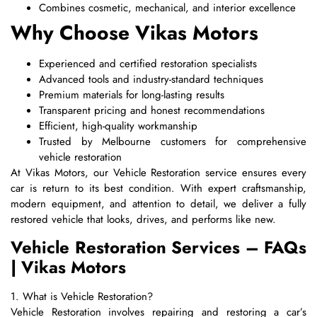
Combines cosmetic, mechanical, and interior excellence
Why Choose Vikas Motors
Experienced and certified restoration specialists
Advanced tools and industry-standard techniques
Premium materials for long-lasting results
Transparent pricing and honest recommendations
Efficient, high-quality workmanship
Trusted by Melbourne customers for comprehensive
vehicle restoration
At Vikas Motors, our Vehicle Restoration service ensures every
car is return to its best condition. With expert craftsmanship,
modern equipment, and attention to detail, we deliver a fully
restored vehicle that looks, drives, and performs like new.
Vehicle Restoration Services – FAQs
| Vikas Motors
1. What is Vehicle Restoration?
Vehicle Restoration involves repairing and restoring a car’s