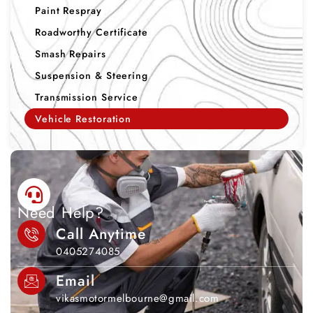
Paint Respray
Roadworthy Certificate
Smash Repairs
Suspension & Steering
Transmission Service
Vehicle Restoration
Need Help?
Call Anytime
0405274085
Email
vikasmotormelbourne@gmail.com