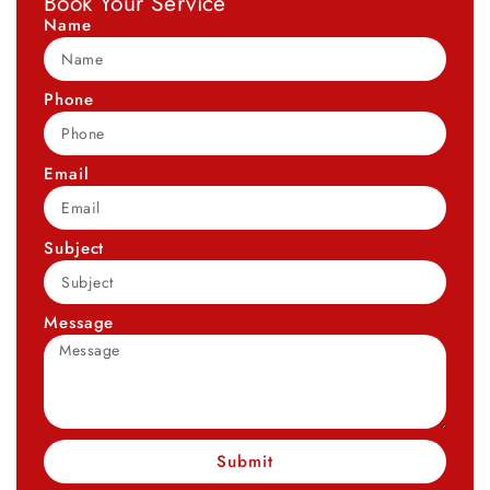
Book Your Service
Name
Phone
Email
Subject
Message
Submit