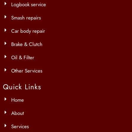
Logbook service
Smash repairs
Car body repair
Brake & Clutch
Oil & Filter
Other Services
Quick Links
Home
About
Services