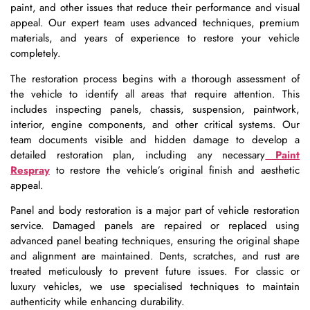
paint, and other issues that reduce their performance and visual
appeal. Our expert team uses advanced techniques, premium
materials, and years of experience to restore your vehicle
completely.
The restoration process begins with a thorough assessment of
the vehicle to identify all areas that require attention. This
includes inspecting panels, chassis, suspension, paintwork,
interior, engine components, and other critical systems. Our
team documents visible and hidden damage to develop a
detailed restoration plan, including any necessary
Paint
Respray
to restore the vehicle’s original finish and aesthetic
appeal.
Panel and body restoration is a major part of vehicle restoration
service. Damaged panels are repaired or replaced using
advanced panel beating techniques, ensuring the original shape
and alignment are maintained. Dents, scratches, and rust are
treated meticulously to prevent future issues. For classic or
luxury vehicles, we use specialised techniques to maintain
authenticity while enhancing durability.