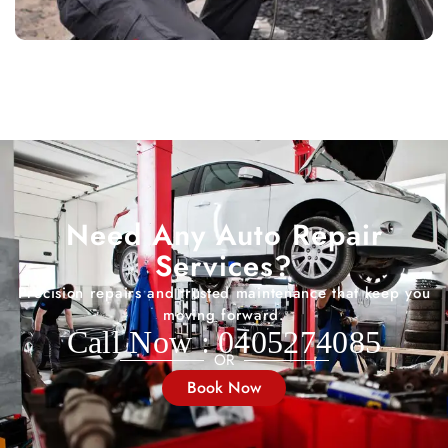
Need Any Auto Repair
Services?
Precision repairs and trusted maintenance that keep you
moving forward.
Call Now : 0405274085
OR
Book Now