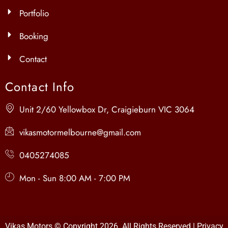
Portfolio
Booking
Contact
Contact Info
Unit 2/60 Yellowbox Dr, Craigieburn VIC 3064
vikasmotormelbourne@gmail.com
0405274085
Mon - Sun 8:00 AM - 7:00 PM
Vikas Motors © Copyright 2026 All Rights Reserved |
Privacy