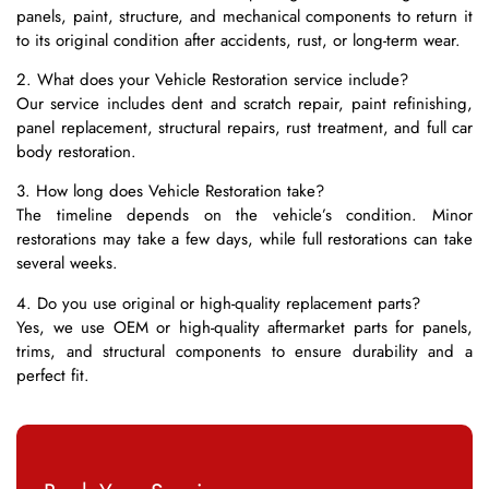
panels, paint, structure, and mechanical components to return it
to its original condition after accidents, rust, or long-term wear.
2. What does your Vehicle Restoration service include?
Our service includes dent and scratch repair, paint refinishing,
panel replacement, structural repairs, rust treatment, and full car
body restoration.
3. How long does Vehicle Restoration take?
The timeline depends on the vehicle’s condition. Minor
restorations may take a few days, while full restorations can take
several weeks.
4. Do you use original or high-quality replacement parts?
Yes, we use OEM or high-quality aftermarket parts for panels,
trims, and structural components to ensure durability and a
perfect fit.