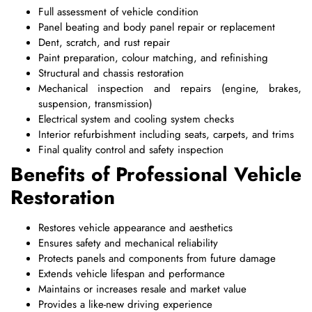
Full assessment of vehicle condition
Panel beating and body panel repair or replacement
Dent, scratch, and rust repair
Paint preparation, colour matching, and refinishing
Structural and chassis restoration
Mechanical inspection and repairs (engine, brakes,
suspension, transmission)
Electrical system and cooling system checks
Interior refurbishment including seats, carpets, and trims
Final quality control and safety inspection
Benefits of Professional Vehicle
Restoration
Restores vehicle appearance and aesthetics
Ensures safety and mechanical reliability
Protects panels and components from future damage
Extends vehicle lifespan and performance
Maintains or increases resale and market value
Provides a like-new driving experience