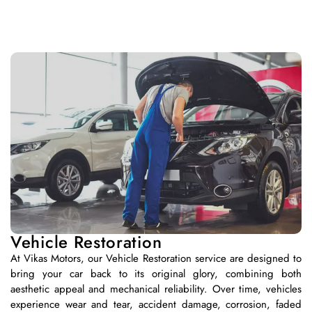
Vehicle Restoration
At Vikas Motors, our Vehicle Restoration service are designed to
bring your car back to its original glory, combining both
aesthetic appeal and mechanical reliability. Over time, vehicles
experience wear and tear, accident damage, corrosion, faded