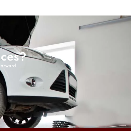
ices?
forward.