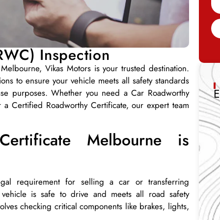
(RWC) Inspection
 Melbourne, Vikas Motors is your trusted destination.
ns to ensure your vehicle meets all safety standards
E
rchase purposes. Whether you need a Car Roadworthy
or a Certified Roadworthy Certificate, our expert team
rtificate Melbourne is
al requirement for selling a car or transferring
ur vehicle is safe to drive and meets all road safety
lves checking critical components like brakes, lights,
.