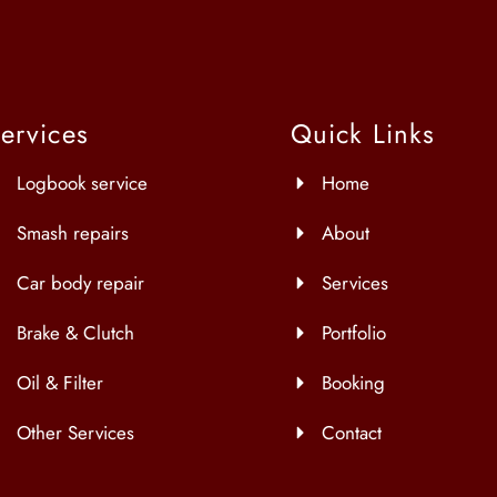
ervices
Quick Links
Logbook service
Home
Smash repairs
About
Car body repair
Services
Brake & Clutch
Portfolio
Oil & Filter
Booking
Other Services
Contact