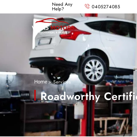
Need Any
0405274085
Help?
> Services
Home
Roadworthy Certifi