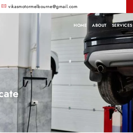
vikasmotormelbourne@gmail.com
HOME
ABOUT
SERVICES
cate