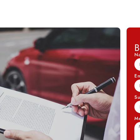
B
N
Em
Su
M