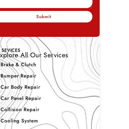
Submit
SEVICES
xplore All Our Services
Brake & Clutch
Bumper Repair
Car Body Repair
Car Panel Repair
Collision Repair
Cooling System