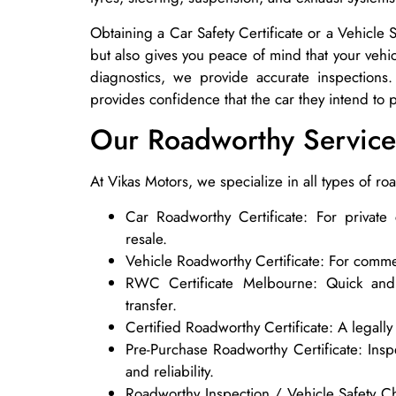
Obtaining a Car Safety Certificate or a Vehicle
but also gives you peace of mind that your vehi
diagnostics, we provide accurate inspections
provides confidence that the car they intend to 
Our Roadworthy Service
At Vikas Motors, we specialize in all types of ro
Car Roadworthy Certificate: For private
resale.
Vehicle Roadworthy Certificate: For commer
RWC Certificate Melbourne: Quick and 
transfer.
Certified Roadworthy Certificate: A legally
Pre-Purchase Roadworthy Certificate: Insp
and reliability.
Roadworthy Inspection / Vehicle Safety C