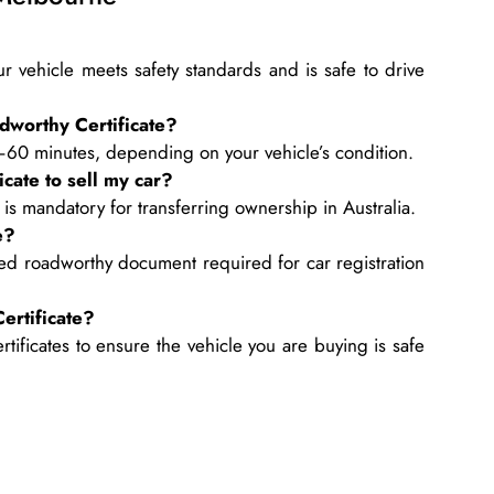
r vehicle meets safety standards and is safe to drive
dworthy Certificate?
–60 minutes, depending on your vehicle’s condition.
cate to sell my car?
 is mandatory for transferring ownership in Australia.
e?
ed roadworthy document required for car registration
ertificate?
ificates to ensure the vehicle you are buying is safe