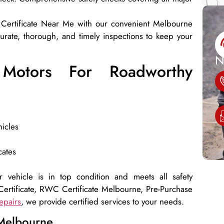
 Certificate Near Me with our convenient Melbourne
curate, thorough, and timely inspections to keep your
N
Motors For Roadworthy
hicles
cates
 vehicle is in top condition and meets all safety
ertificate, RWC Certificate Melbourne, Pre-Purchase
epairs
, we provide certified services to your needs.
 Melbourne