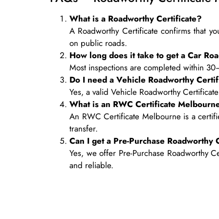
What is a Roadworthy Certificate?
A Roadworthy Certificate confirms that you
on public roads.
How long does it take to get a Car Roa
Most inspections are completed within 30
Do I need a Vehicle Roadworthy Certifi
Yes, a valid Vehicle Roadworthy Certificate
What is an RWC Certificate Melbourn
An RWC Certificate Melbourne is a certifi
transfer.
Can I get a Pre-Purchase Roadworthy C
Yes, we offer Pre-Purchase Roadworthy Cert
and reliable.