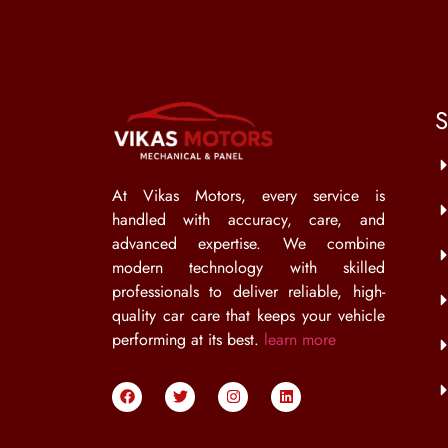
S
At Vikas Motors, every service is
handled with accuracy, care, and
advanced expertise. We combine
modern technology with skilled
professionals to deliver reliable, high-
quality car care that keeps your vehicle
performing at its best.
learn more