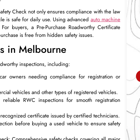
 Safety Check not only ensures compliance with the law
cle is safe for daily use. Using advanced
auto machine
. For buyers, a Pre-Purchase Roadworthy Certificate
purchase is free from hidden safety issues.
s in Melbourne
adworthy inspections, including:
 car owners needing compliance for registration or
cial vehicles and other types of registered vehicles.
reliable RWC inspections for smooth registration
 recognized certificate issued by certified technicians.
ection before buying a used vehicle to ensure safety
heck: Comprehensive safety checks covering all major