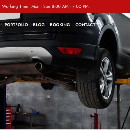
Working Time: Mon - Sun 8:00 AM - 7:00 PM
PORTFOLIO
BLOG
BOOKING
CONTACT