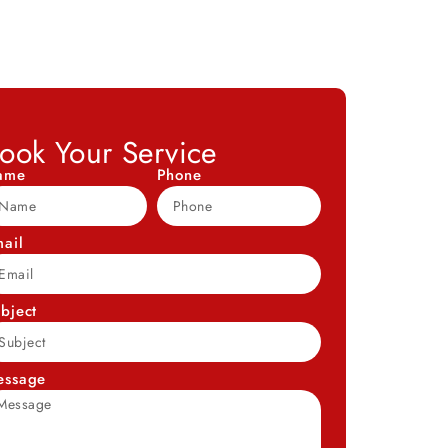
ook Your Service
ame
Phone
ail
bject
essage