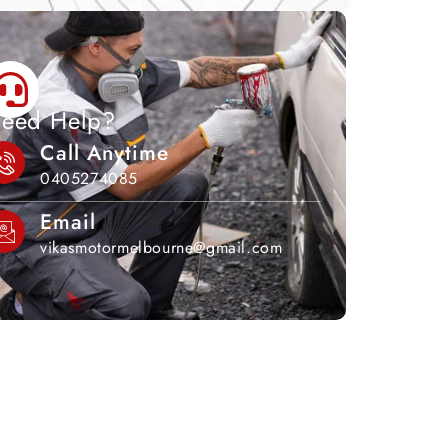
eed Help?
Call Anytime
0405274085
Email
vikasmotormelbourne@gmail.com