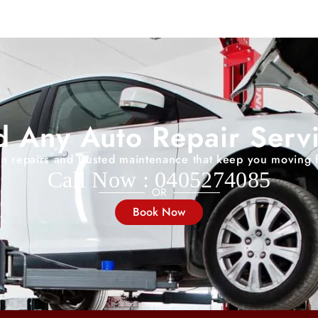
 Any Auto Repair Serv
on repairs and trusted maintenance that keep you moving 
Call Now : 0405274085
OR
Book Now