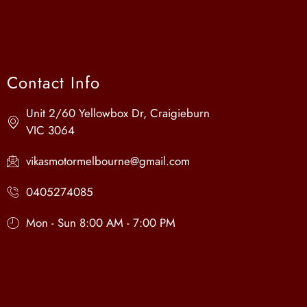
Contact Info
Unit 2/60 Yellowbox Dr, Craigieburn
VIC 3064
vikasmotormelbourne@gmail.com
0405274085
Mon - Sun 8:00 AM - 7:00 PM