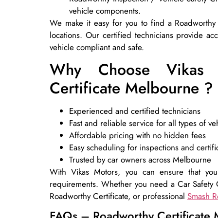
vehicle components.
We make it easy for you to find a Roadworthy
locations. Our certified technicians provide ac
vehicle compliant and safe.
Why Choose Vikas 
Certificate Melbourne ?
Experienced and certified technicians
Fast and reliable service for all types of ve
Affordable pricing with no hidden fees
Easy scheduling for inspections and certifi
Trusted by car owners across Melbourne
With Vikas Motors, you can ensure that your
requirements. Whether you need a Car Safety C
Roadworthy Certificate, or professional
Smash R
FAQs – Roadworthy Certificate