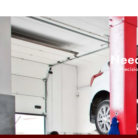
Need
Precisi