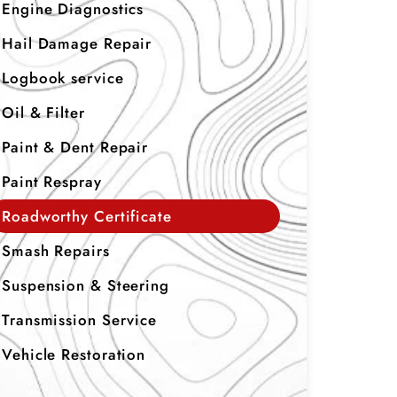
Engine Diagnostics
Hail Damage Repair
Logbook service
Oil & Filter
Paint & Dent Repair
Paint Respray
Roadworthy Certificate
Smash Repairs
Suspension & Steering
Transmission Service
Vehicle Restoration