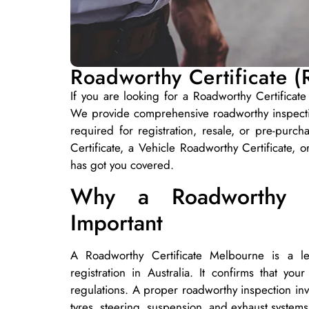
Roadworthy Certificate 
If you are looking for a Roadworthy Certificate
We provide comprehensive roadworthy inspectio
required for registration, resale, or pre-pu
Certificate, a Vehicle Roadworthy Certificate, 
has got you covered.
Why a Roadworthy Ce
Important
A Roadworthy Certificate Melbourne is a leg
registration in Australia. It confirms that yo
regulations. A proper roadworthy inspection invo
tyres, steering, suspension, and exhaust systems