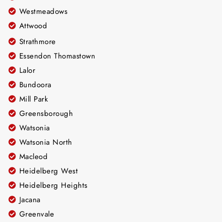
Westmeadows
Attwood
Strathmore
Essendon Thomastown
Lalor
Bundoora
Mill Park
Greensborough
Watsonia
Watsonia North
Macleod
Heidelberg West
Heidelberg Heights
Jacana
Greenvale