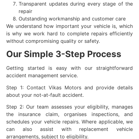
Transparent updates during every stage of the
repair
Outstanding workmanship and customer care
We understand how important your vehicle is, which
is why we work hard to complete repairs efficiently
without compromising quality or safety.
Our Simple 3-Step Process
Getting started is easy with our straightforward
accident management service.
Step 1: Contact Vikas Motors and provide details
about your not-at-fault accident.
Step 2: Our team assesses your eligibility, manages
the insurance claim, organises inspections, and
schedules your vehicle repairs. Where applicable, we
can also assist with replacement vehicle
arrangements, subject to eligibility.