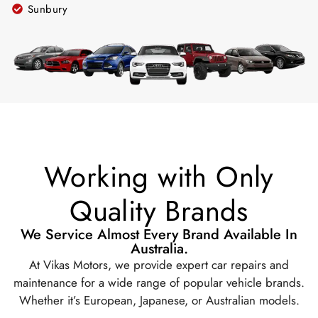
Sunbury
Working with Only
Quality Brands
We Service Almost Every Brand Available In
Australia.
At Vikas Motors, we provide expert car repairs and
maintenance for a wide range of popular vehicle brands.
Whether it’s European, Japanese, or Australian models.