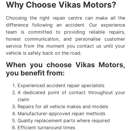
Why Choose Vikas Motors?
Choosing the right repair centre can make all the
difference following an accident. Our experience
team is committed to providing reliable repairs,
honest communication, and personalise customer
service from the moment you contact us until your
vehicle is safely back on the road.
When you choose Vikas Motors,
you benefit from:
Experienced accident repair specialists
A dedicated point of contact throughout your
claim
Repairs for all vehicle makes and models
Manufacturer-approved repair methods
Quality replacement parts where required
Efficient turnaround times