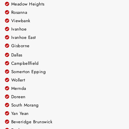
Meadow Heights
Rosanna
Viewbank
Ivanhoe
Ivanhoe East
Gisborne
Dallas
Campbellfield
Somerton Epping
Wollert
Mernda
Doreen
South Morang
Yan Yean
Beveridge Brunswick