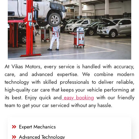
At Vikas Motors, every service is handled with accuracy,
care, and advanced expertise. We combine modern
technology with skilled professionals to deliver reliable,
high-quality car care that keeps your vehicle performing at
its best. Enjoy quick and
easy booking
with our friendly
team to get your car serviced without any hassle.
Expert Mechanics
Advanced Technology