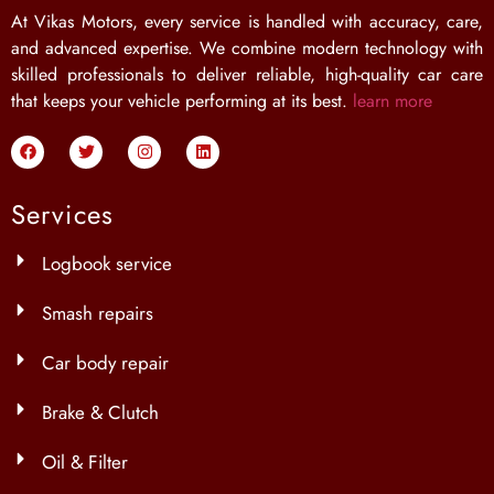
At Vikas Motors, every service is handled with accuracy, care,
and advanced expertise. We combine modern technology with
skilled professionals to deliver reliable, high-quality car care
that keeps your vehicle performing at its best.
learn more
Services
Logbook service
Smash repairs
Car body repair
Brake & Clutch
Oil & Filter