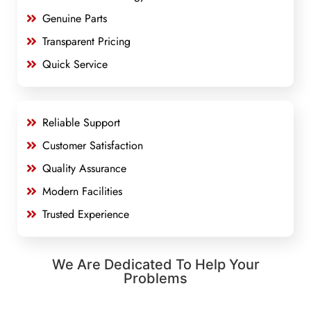
Genuine Parts
Transparent Pricing
Quick Service
Reliable Support
Customer Satisfaction
Quality Assurance
Modern Facilities
Trusted Experience
We Are Dedicated To Help Your
Problems