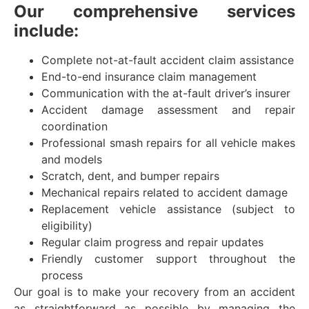
Our comprehensive services
include:
Complete not-at-fault accident claim assistance
End-to-end insurance claim management
Communication with the at-fault driver’s insurer
Accident damage assessment and repair
coordination
Professional smash repairs for all vehicle makes
and models
Scratch, dent, and bumper repairs
Mechanical repairs related to accident damage
Replacement vehicle assistance (subject to
eligibility)
Regular claim progress and repair updates
Friendly customer support throughout the
process
Our goal is to make your recovery from an accident
as straightforward as possible by managing the