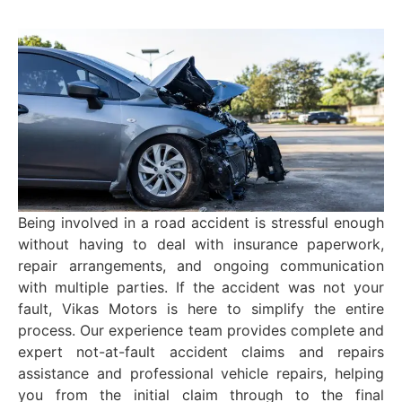
Being involved in a road accident is stressful enough
without having to deal with insurance paperwork,
repair arrangements, and ongoing communication
with multiple parties. If the accident was not your
fault, Vikas Motors is here to simplify the entire
process. Our experience team provides complete and
expert not-at-fault accident claims and repairs
assistance and professional vehicle repairs, helping
you from the initial claim through to the final