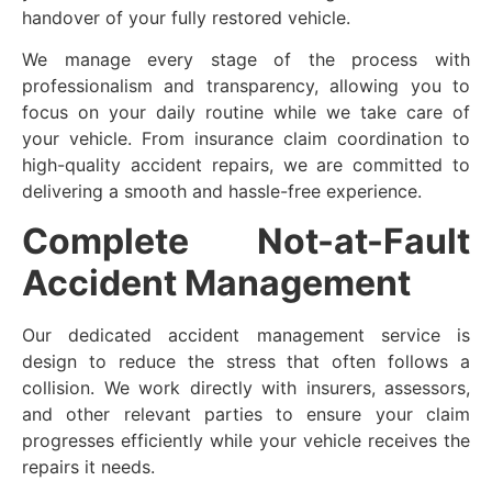
handover of your fully restored vehicle.
We manage every stage of the process with
professionalism and transparency, allowing you to
focus on your daily routine while we take care of
your vehicle. From insurance claim coordination to
high-quality accident repairs, we are committed to
delivering a smooth and hassle-free experience.
Complete Not-at-Fault
Accident Management
Our dedicated accident management service is
design to reduce the stress that often follows a
collision. We work directly with insurers, assessors,
and other relevant parties to ensure your claim
progresses efficiently while your vehicle receives the
repairs it needs.