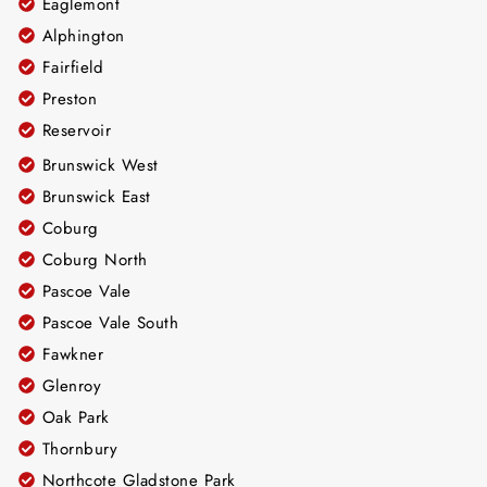
Eaglemont
Alphington
Fairfield
Preston
Reservoir
Brunswick West
Brunswick East
Coburg
Coburg North
Pascoe Vale
Pascoe Vale South
Fawkner
Glenroy
Oak Park
Thornbury
Northcote Gladstone Park