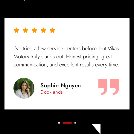
ore, but Vikas
Exceptional service from start to finis
cing, great
mechanics really know their stuff, and
ts every time.
was ready on time. Highly recommen
in Melbourne!
Amelia Patel
Brunswick