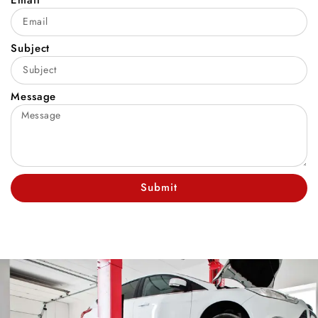
Subject
Message
Submit