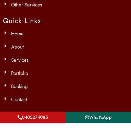
Other Services
Quick Links
Home
About
Services
Portfolio
Booking
Contact
Contact Info
0405274085
What'sApp
Unit 2/60 Yellowbox Dr, Craigieburn VIC 3064