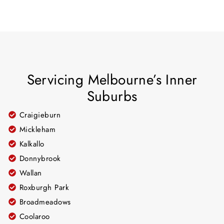
Servicing Melbourne’s Inner
Suburbs
Craigieburn
Mickleham
Kalkallo
Donnybrook
Wallan
Roxburgh Park
Broadmeadows
Coolaroo