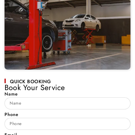
QUICK BOOKING
Book Your Service
Name
Phone
Email