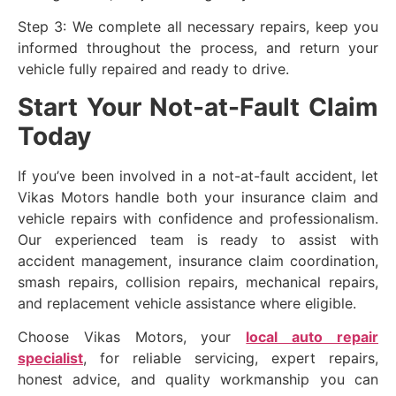
Step 3: We complete all necessary repairs, keep you
informed throughout the process, and return your
vehicle fully repaired and ready to drive.
Start Your Not-at-Fault Claim
Today
If you’ve been involved in a not-at-fault accident, let
Vikas Motors handle both your insurance claim and
vehicle repairs with confidence and professionalism.
Our experienced team is ready to assist with
accident management, insurance claim coordination,
smash repairs, collision repairs, mechanical repairs,
and replacement vehicle assistance where eligible.
Choose Vikas Motors, your
local auto repair
specialist
, for reliable servicing, expert repairs,
honest advice, and quality workmanship you can