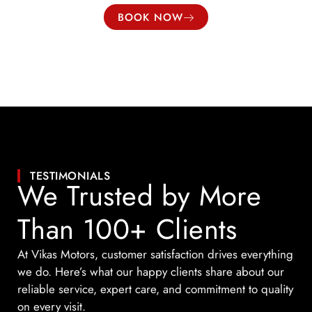
BOOK NOW
TESTIMONIALS
We Trusted by More
Than 100+ Clients
At Vikas Motors, customer satisfaction drives everything
we do. Here’s what our happy clients share about our
reliable service, expert care, and commitment to quality
on every visit.