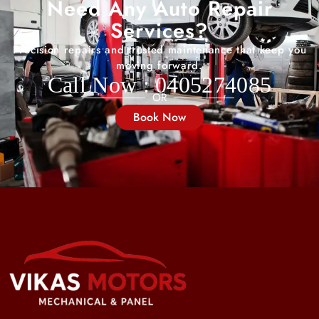
Need Any Auto Repair
Services?
Precision repairs and trusted maintenance that keep you
moving forward.
Call Now : 0405274085
OR
Book Now