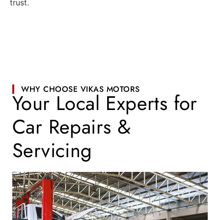
trust.
WHY CHOOSE VIKAS MOTORS
Your Local Experts for
Car Repairs &
Servicing