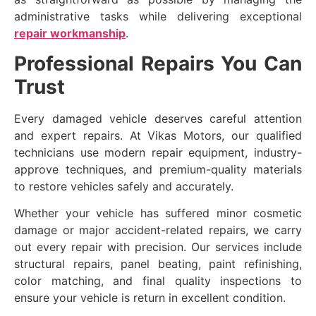
administrative tasks while delivering exceptional
repair workmanship
.
Professional Repairs You Can
Trust
Every damaged vehicle deserves careful attention
and expert repairs. At Vikas Motors, our qualified
technicians use modern repair equipment, industry-
approve techniques, and premium-quality materials
to restore vehicles safely and accurately.
Whether your vehicle has suffered minor cosmetic
damage or major accident-related repairs, we carry
out every repair with precision. Our services include
structural repairs, panel beating, paint refinishing,
color matching, and final quality inspections to
ensure your vehicle is return in excellent condition.