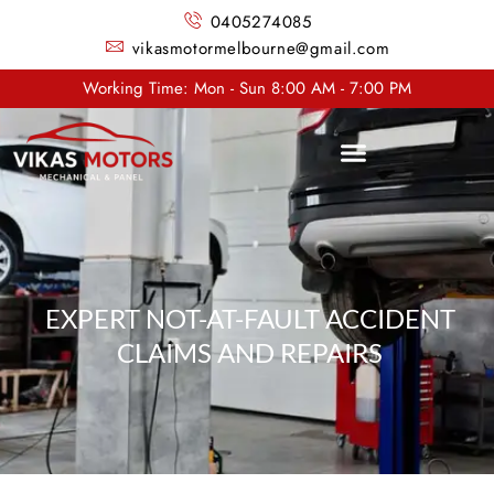
0405274085
vikasmotormelbourne@gmail.com
Working Time: Mon - Sun 8:00 AM - 7:00 PM
EXPERT NOT-AT-FAULT ACCIDENT
CLAIMS AND REPAIRS