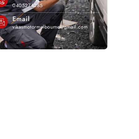
0405274085
Email
vikasmotormelbourne@gmail.com