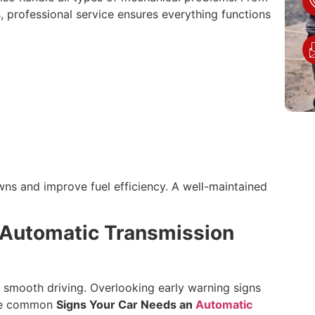
 professional service ensures everything functions
ns and improve fuel efficiency. A well-maintained
 Automatic Transmission
n smooth driving. Overlooking early warning signs
ome common
Signs Your Car Needs an
Automatic