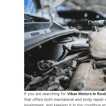
If you are searching for
Vikas Motors In Rox
that offers both mechanical and body repair s
investment, and keeping it in top condition e