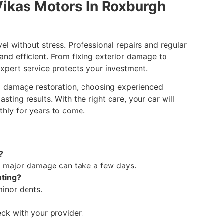
Vikas Motors In Roxburgh
el without stress. Professional repairs and regular
 and efficient. From fixing exterior damage to
xpert service protects your investment.
ail damage restoration, choosing experienced
sting results. With the right care, your car will
thly for years to come.
?
e major damage can take a few days.
nting?
minor dents.
eck with your provider.