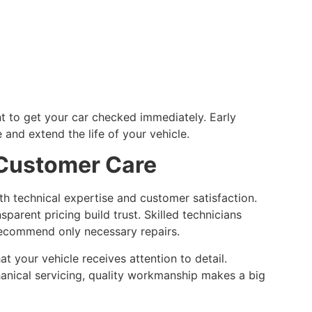
ant to get your car checked immediately. Early
 and extend the life of your vehicle.
 Customer Care
h technical expertise and customer satisfaction.
parent pricing build trust. Skilled technicians
recommend only necessary repairs.
t your vehicle receives attention to detail.
hanical servicing, quality workmanship makes a big