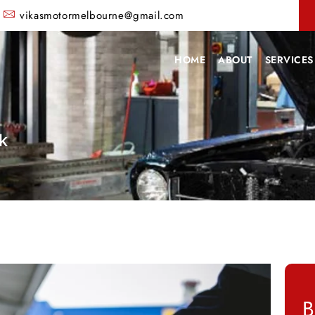
vikasmotormelbourne@gmail.com
HOME
ABOUT
SERVICES
k
B