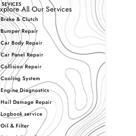
SEVICES
xplore All Our Services
Brake & Clutch
Bumper Repair
Car Body Repair
Car Panel Repair
Collision Repair
Cooling System
Engine Diagnostics
Hail Damage Repair
Logbook service
Oil & Filter