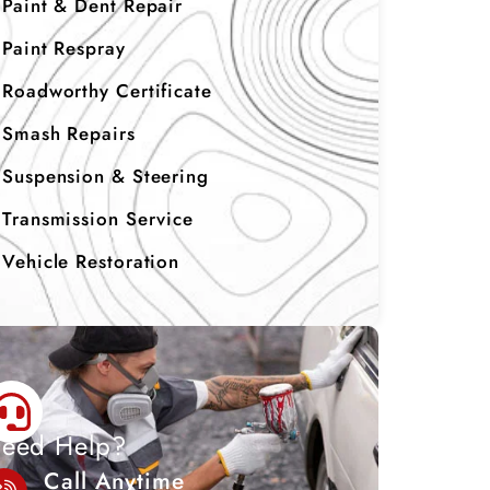
Paint & Dent Repair
Paint Respray
Roadworthy Certificate
Smash Repairs
Suspension & Steering
Transmission Service
Vehicle Restoration
eed Help?
Call Anytime