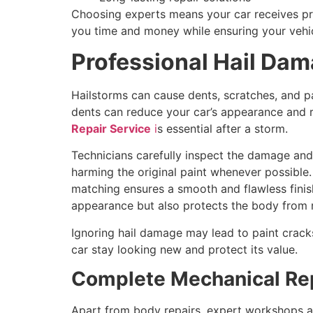
Choosing experts means your car receives pr
you time and money while ensuring your vehic
Professional Hail Dam
Hailstorms can cause dents, scratches, and p
dents can reduce your car’s appearance and r
Repair Service
i
s essential after a storm.
Technicians carefully inspect the damage and
harming the original paint whenever possible.
matching ensures a smooth and flawless finis
appearance but also protects the body from 
Ignoring hail damage may lead to paint crack
car stay looking new and protect its value.
Complete Mechanical Rep
Apart from body repairs, expert workshops a