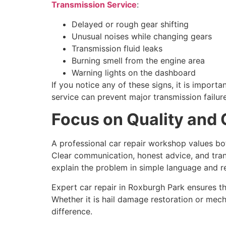
Transmission Service
:
Delayed or rough gear shifting
Unusual noises while changing gears
Transmission fluid leaks
Burning smell from the engine area
Warning lights on the dashboard
If you notice any of these signs, it is import
service can prevent major transmission failure
Focus on Quality and
A professional car repair workshop values bot
Clear communication, honest advice, and trans
explain the problem in simple language and 
Expert car repair in Roxburgh Park ensures tha
Whether it is hail damage restoration or mec
difference.