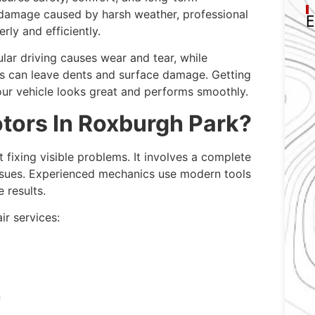
 damage caused by harsh weather, professional
E
rly and efficiently.
ar driving causes wear and tear, while
ms can leave dents and surface damage. Getting
our vehicle looks great and performs smoothly.
ors In Roxburgh Park?
t fixing visible problems. It involves a complete
issues. Experienced mechanics use modern tools
 results.
r services:
n