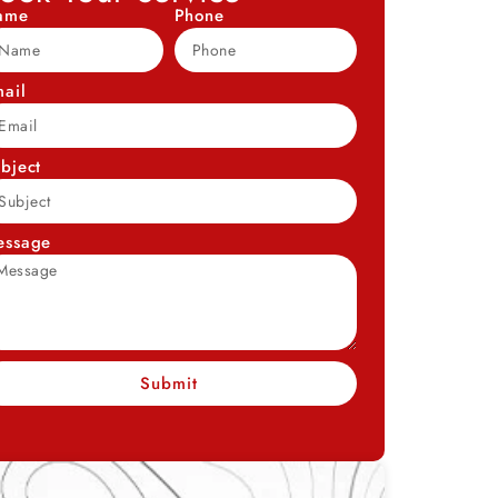
ame
Phone
ail
bject
essage
Submit