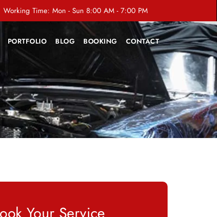
Working Time: Mon - Sun 8:00 AM - 7:00 PM
PORTFOLIO
BLOG
BOOKING
CONTACT
ook Your Service