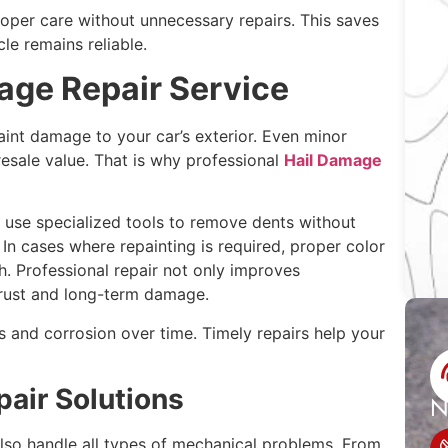
oper care without unnecessary repairs. This saves
le remains reliable.
age Repair Service
aint damage to your car’s exterior. Even minor
esale value. That is why professional
Hail Damage
 use specialized tools to remove dents without
 In cases where repainting is required, proper color
h. Professional repair not only improves
rust and long-term damage.
s and corrosion over time. Timely repairs help your
air Solutions
N
lso handle all types of mechanical problems. From