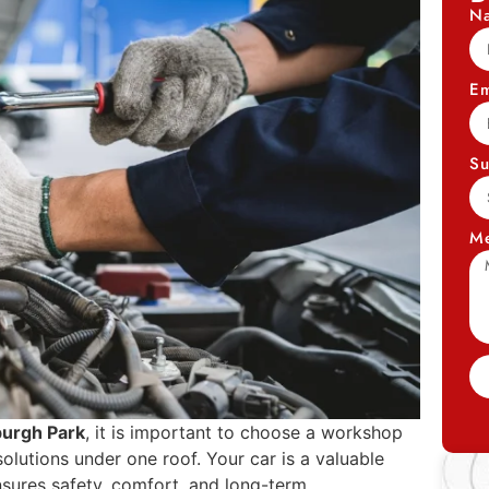
N
Em
Su
M
burgh Park
, it is important to choose a workshop
olutions under one roof. Your car is a valuable
nsures safety, comfort, and long-term