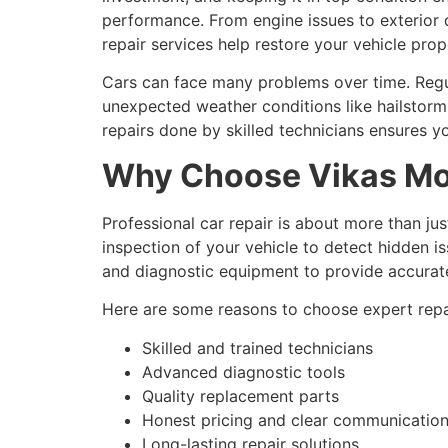
performance. From engine issues to exterior
repair services help restore your vehicle prope
Cars can face many problems over time. Regul
unexpected weather conditions like hailstor
repairs done by skilled technicians ensures y
Why Choose Vikas Mot
Professional car repair is about more than jus
inspection of your vehicle to detect hidden 
and diagnostic equipment to provide accurate
Here are some reasons to choose expert repai
Skilled and trained technicians
Advanced diagnostic tools
Quality replacement parts
Honest pricing and clear communicatio
Long-lasting repair solutions