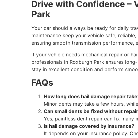
Drive with Confidence – 
Park
Your car should always be ready for daily trav
maintenance keep your vehicle safe, reliable,
ensuring smooth transmission performance, e
If your vehicle needs mechanical repair or h
professionals in Roxburgh Park ensures long-la
stay in excellent condition and perform smoo
FAQs
How long does hail damage repair take
Minor dents may take a few hours, whil
Can small dents be fixed without repai
Yes, paintless dent repair can fix many 
Is hail damage covered by insurance?
It depends on your insurance policy. Ch