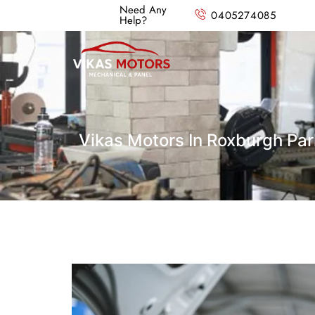
Need Any
0405274085
Help?
Vikas Motors In Roxburgh Par