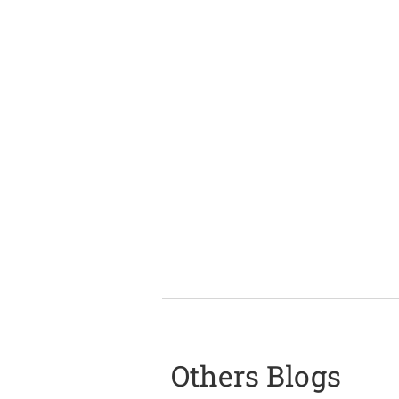
Others Blogs