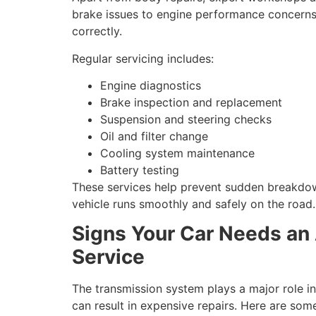
brake issues to engine performance concerns,
correctly.
Regular servicing includes:
Engine diagnostics
Brake inspection and replacement
Suspension and steering checks
Oil and filter change
Cooling system maintenance
Battery testing
These services help prevent sudden breakdow
vehicle runs smoothly and safely on the road.
Signs Your Car Needs an
Service
The transmission system plays a major role i
can result in expensive repairs. Here are s