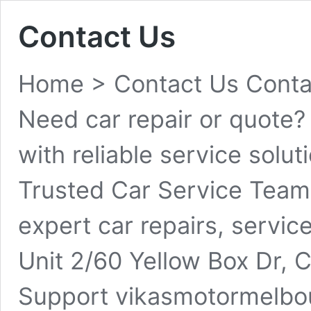
Contact Us
Home > Contact Us Contac
Need car repair or quote?
with reliable service sol
Trusted Car Service Team
expert car repairs, servic
Unit 2/60 Yellow Box Dr, 
Support vikasmotormelb