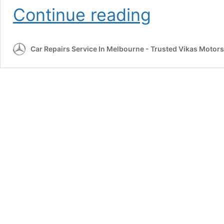
Contact
Continue reading
Us
Car Repairs Service In Melbourne - Trusted Vikas Motors